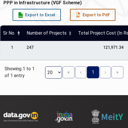
PPP in Infrastructure (VGF Scheme)
Export to Excel
Export to Pdf
Sr No.
Number of Projects
Total Project Cost (In Rs
1
247
121,971.34
Showing 1 to 1
«
‹
1
›
»
of 1 entry