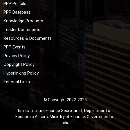
PPP Portals
PPP Database
Knowledge Products
Tender Documents
Resources & Documents
PPP Events
Privacy Policy
Copyright Policy
Hyperlinking Policy
External Links
© Copyright 2022-2023
Infrastructure Finance Secretariat, Department of
Economic Affairs, Ministry of Finance, Government of
India