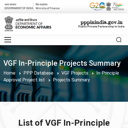
भारत सरकार
वित्त मत्रांलय
GOVERNMENT OF INDIA
Ministry of Finance
pppinindia.gov.in
Public Private Partnership In India
VGF In-Principle Projects Summary
Home
PPP Database
VGF Projects
In-Principle
Approval Project list
Projects Summary
List of VGF In-Principle