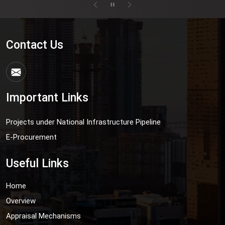
Contact Us
Important Links
Projects under National Infrastructure Pipeline
E-Procurement
Useful Links
Home
Overview
Appraisal Mechanisms