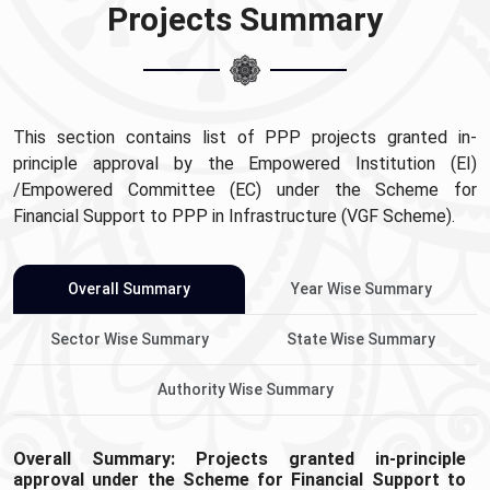
Projects Summary
This section contains list of PPP projects granted in-
principle approval by the Empowered Institution (EI)
/Empowered Committee (EC) under the Scheme for
Financial Support to PPP in Infrastructure (VGF Scheme).
Overall Summary
Year Wise Summary
Sector Wise Summary
State Wise Summary
Authority Wise Summary
Overall Summary: Projects granted in-principle
approval under the Scheme for Financial Support to