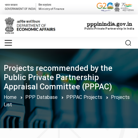
भारत सरकार
वित्त मत्रांलय
GOVERNMENT OF INDIA
Ministry of Finance
pppinindia.gov.in
Public Private Partnership In India
Projects recommended by the
Public Private Partnership
Appraisal Committee (PPPAC)
Home
PPP Database
PPPAC Projects
Projects
List