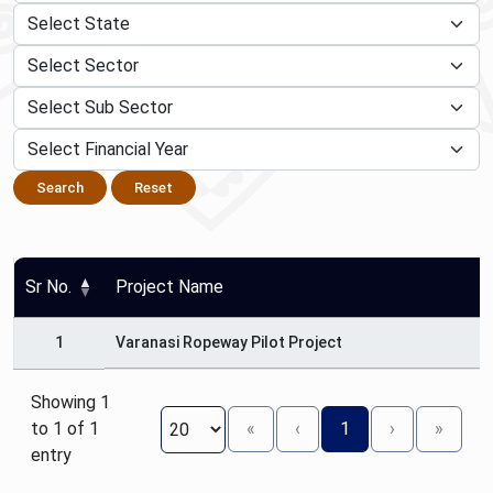
Search
Reset
Sr No.
Project Name
1
Varanasi Ropeway Pilot Project
Showing 1
to 1 of 1
«
‹
1
›
»
entry