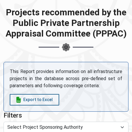
Projects recommended by the
Public Private Partnership
Appraisal Committee (PPPAC)
This Report provides information on all infrastructure
projects in the database across pre-defined set of
parameters and following coverage criteria:
Export to Excel
Filters