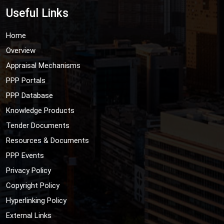
Useful Links
Home
Overview
Appraisal Mechanisms
PPP Portals
PPP Database
Knowledge Products
Tender Documents
Resources & Documents
PPP Events
Privacy Policy
Copyright Policy
Hyperlinking Policy
External Links