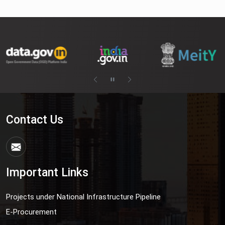
Contact Us
Important Links
Projects under National Infrastructure Pipeline
E-Procurement