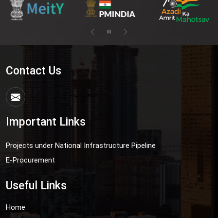
Contact Us
Important Links
Projects under National Infrastructure Pipeline
E-Procurement
Useful Links
Home