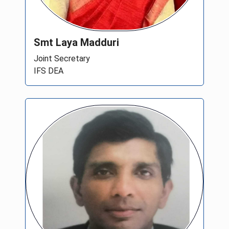
Smt Laya Madduri
Joint Secretary
IFS DEA