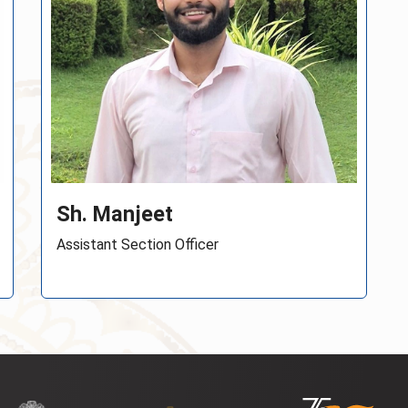
Sh. Abhinay Gaikwad
Young Professional