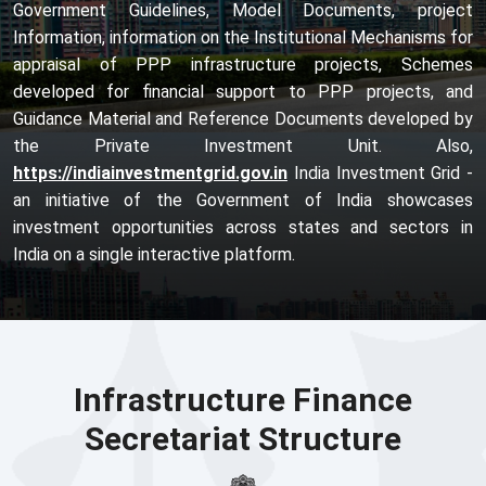
Government Guidelines, Model Documents, project
Information, information on the Institutional Mechanisms for
appraisal of PPP infrastructure projects, Schemes
developed for financial support to PPP projects, and
Guidance Material and Reference Documents developed by
the Private Investment Unit. Also,
https://indiainvestmentgrid.gov.in
India Investment Grid -
an initiative of the Government of India showcases
investment opportunities across states and sectors in
India on a single interactive platform.
Infrastructure Finance
Secretariat Structure