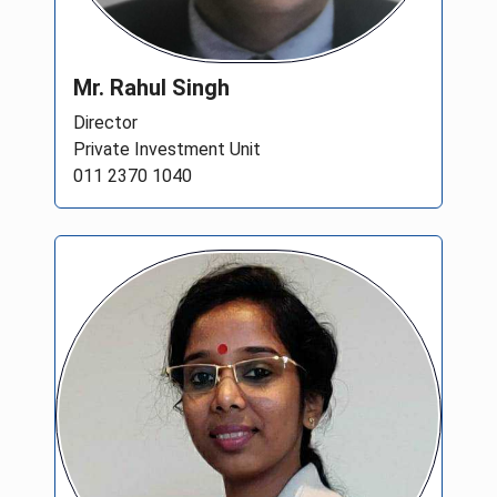
Mr. Rahul Singh
Director
Private Investment Unit
011 2370 1040