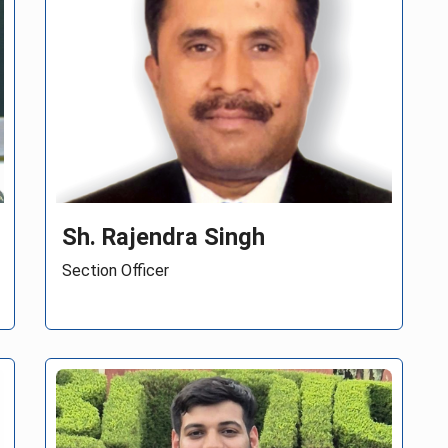
Ms Shraddha Narwade
Assistant Director