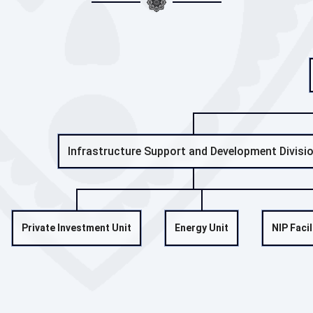
Infrastructure Support and Development Divisi
Private Investment Unit
Energy Unit
NIP Facil