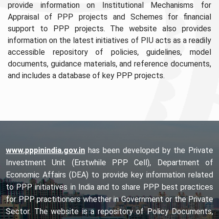
provide information on Institutional Mechanisms for
Appraisal of PPP projects and Schemes for financial
support to PPP projects. The website also provides
information on the latest initiatives of PIU acts as a readily
accessible repository of policies, guidelines, model
documents, guidance materials, and reference documents,
and includes a database of key PPP projects.
www.pppinindia.gov.in
has been developed by the Private
Investment Unit (Erstwhile PPP Cell), Department of
Economic Affairs (DEA) to provide key information related
to PPP initiatives in India and to share PPP best practices
for PPP practitioners whether in Government or the Private
Sector. The website is a repository of Policy Documents,