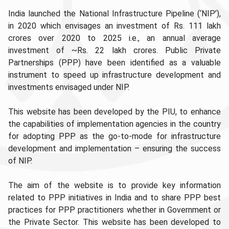
India launched the National Infrastructure Pipeline (‘NIP’),
in 2020 which envisages an investment of Rs. 111 lakh
crores over 2020 to 2025 i.e., an annual average
investment of ~Rs. 22 lakh crores. Public Private
Partnerships (PPP) have been identified as a valuable
instrument to speed up infrastructure development and
investments envisaged under NIP.
This website has been developed by the PIU, to enhance
the capabilities of implementation agencies in the country
for adopting PPP as the go-to-mode for infrastructure
development and implementation – ensuring the success
of NIP.
The aim of the website is to provide key information
related to PPP initiatives in India and to share PPP best
practices for PPP practitioners whether in Government or
the Private Sector. This website has been developed to