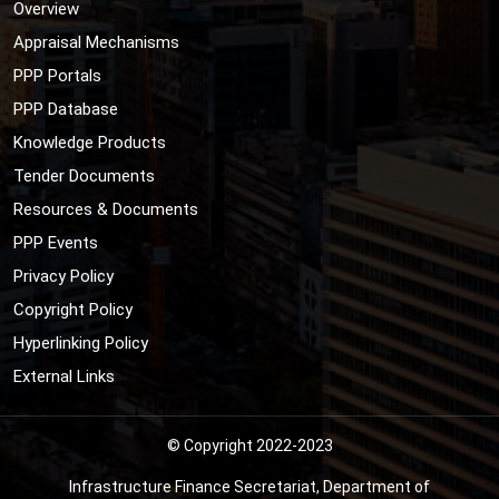
Overview
Appraisal Mechanisms
PPP Portals
PPP Database
Knowledge Products
Tender Documents
Resources & Documents
PPP Events
Privacy Policy
Copyright Policy
Hyperlinking Policy
External Links
© Copyright 2022-2023
Infrastructure Finance Secretariat, Department of