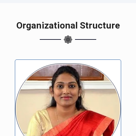
Organizational Structure