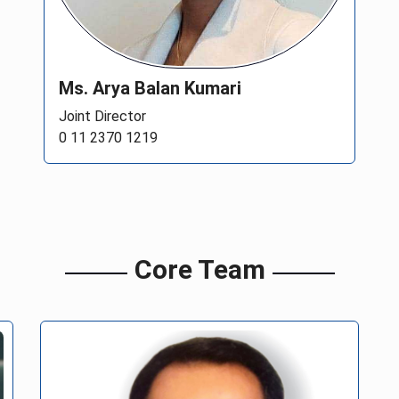
Ms. Arya Balan Kumari
Joint Director
0 11 2370 1219
Core Team