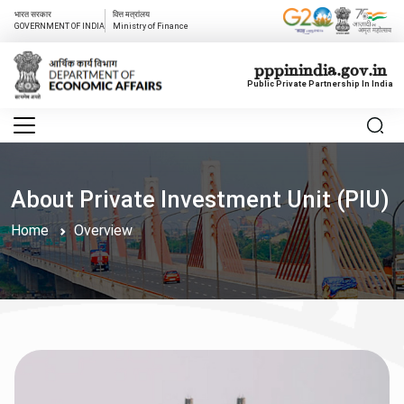
भारत सरकार
वित्त मत्रांलय
GOVERNMENT OF INDIA
Ministry of Finance
pppinindia.gov.in
Public Private Partnership In India
About Private Investment Unit (PIU)
Home
Overview