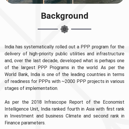
Background
India has systematically rolled out a PPP program for the
delivery of high-priority public utilities and infrastructure
and, over the last decade, developed what is perhaps one
of the largest PPP Programs in the world. As per the
World Bank, India is one of the leading countries in terms
of readiness for PPPs with ~2000 PPP projects in various
stages of implementation.
As per the 2018 Infrascope Report of the Economist
Intelligence Unit, India ranked fourth in Asia with first rank
in Investment and business Climate and second rank in
Finance parameters.