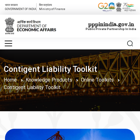
भारत सरकार
वित्त मत्रांलय
GOVERNMENT OF INDIA
Ministry of Finance
pppinindia.gov.in
Public Private Partnership In India
Contigent Liability Toolkit
Home
Knowledge Products
Online Toolkits
Contigent Liability Toolkit