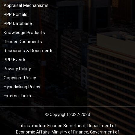
Appraisal Mechanisms
PPP Portals
PPP Database
Knowledge Products
Tender Documents
Resources & Documents
PPP Events
Privacy Policy
Copyright Policy
Hyperlinking Policy
External Links
© Copyright 2022-2023
Infrastructure Finance Secretariat, Department of
Economic Affairs, Ministry of Finance, Government of