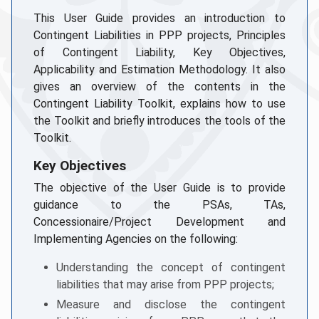
This User Guide provides an introduction to
Contingent Liabilities in PPP projects, Principles
of Contingent Liability, Key Objectives,
Applicability and Estimation Methodology. It also
gives an overview of the contents in the
Contingent Liability Toolkit, explains how to use
the Toolkit and briefly introduces the tools of the
Toolkit.
Key Objectives
The objective of the User Guide is to provide
guidance to the PSAs, TAs,
Concessionaire/Project Development and
Implementing Agencies on the following:
Understanding the concept of contingent
liabilities that may arise from PPP projects;
Measure and disclose the contingent