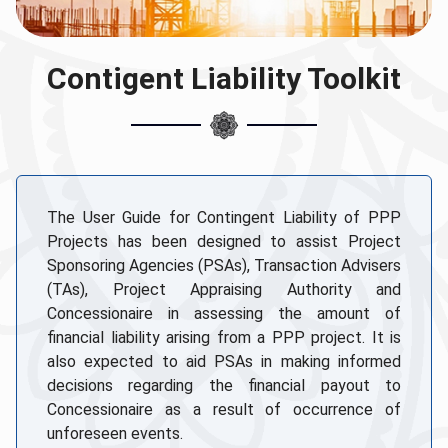
Contigent Liability Toolkit
The User Guide for Contingent Liability of PPP
Projects has been designed to assist Project
Sponsoring Agencies (PSAs), Transaction Advisers
(TAs), Project Appraising Authority and
Concessionaire in assessing the amount of
financial liability arising from a PPP project. It is
also expected to aid PSAs in making informed
decisions regarding the financial payout to
Concessionaire as a result of occurrence of
unforeseen events.