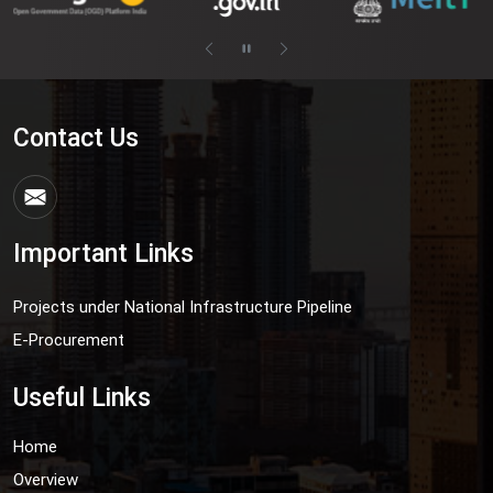
Contact Us
Important Links
Projects under National Infrastructure Pipeline
E-Procurement
Useful Links
Home
Overview