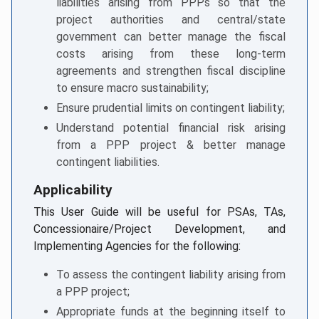
liabilities arising from PPPs so that the
project authorities and central/state
government can better manage the fiscal
costs arising from these long-term
agreements and strengthen fiscal discipline
to ensure macro sustainability;
Ensure prudential limits on contingent liability;
Understand potential financial risk arising
from a PPP project & better manage
contingent liabilities.
Applicability
This User Guide will be useful for PSAs, TAs,
Concessionaire/Project Development, and
Implementing Agencies for the following:
To assess the contingent liability arising from
a PPP project;
Appropriate funds at the beginning itself to