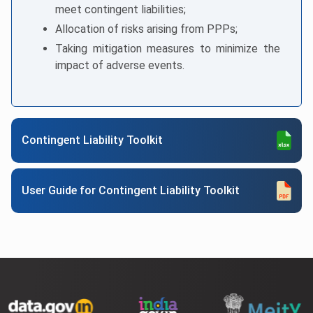
meet contingent liabilities;
Allocation of risks arising from PPPs;
Taking mitigation measures to minimize the
impact of adverse events.
Contingent Liability Toolkit
User Guide for Contingent Liability Toolkit