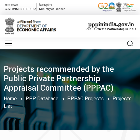
भारत सरकार
वित्त मत्रांलय
GOVERNMENT OF INDIA
Ministry of Finance
pppinindia.gov.in
Public Private Partnership In India
Projects recommended by the
Public Private Partnership
Appraisal Committee (PPPAC)
Home
PPP Database
PPPAC Projects
Projects
List