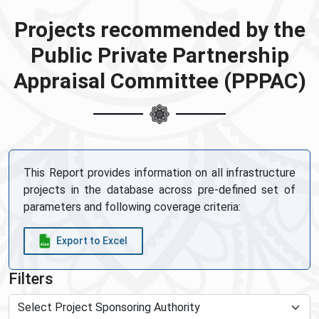
Projects recommended by the
Public Private Partnership
Appraisal Committee (PPPAC)
This Report provides information on all infrastructure
projects in the database across pre-defined set of
parameters and following coverage criteria:
Export to Excel
Filters