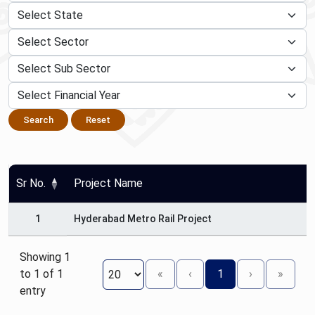
Search
Reset
Sr No.
Project Name
1
Hyderabad Metro Rail Project
Showing 1
to 1 of 1
«
‹
1
›
»
entry