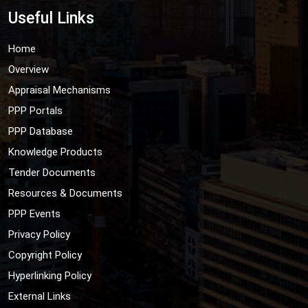
Useful Links
Home
Overview
Appraisal Mechanisms
PPP Portals
PPP Database
Knowledge Products
Tender Documents
Resources & Documents
PPP Events
Privacy Policy
Copyright Policy
Hyperlinking Policy
External Links