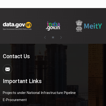
Contact Us
Important Links
Projects under National Infrastructure Pipeline
E-Procurement