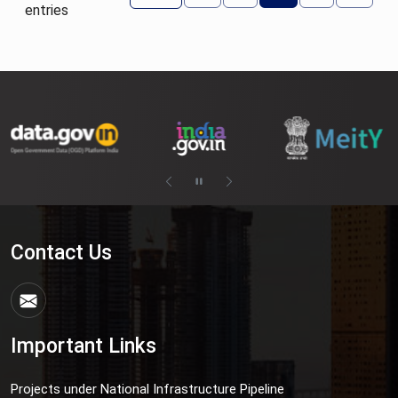
entries
Contact Us
Important Links
Projects under National Infrastructure Pipeline