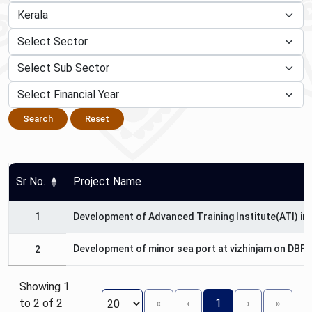
Search
Reset
Sr No.
Project Name
1
Development of Advanced Training Institute(ATI) in 
Development of minor sea port at vizhinjam on DBFO
2
Showing 1
to 2 of 2
«
‹
1
›
»