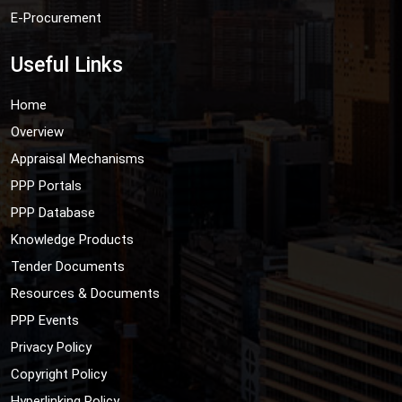
E-Procurement
Useful Links
Home
Overview
Appraisal Mechanisms
PPP Portals
PPP Database
Knowledge Products
Tender Documents
Resources & Documents
PPP Events
Privacy Policy
Copyright Policy
Hyperlinking Policy