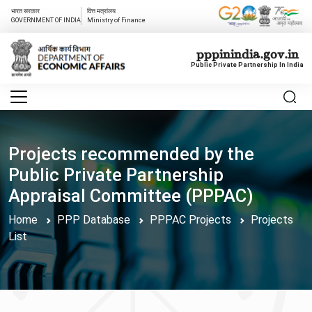
भारत सरकार
वित्त मत्रांलय
GOVERNMENT OF INDIA
Ministry of Finance
pppinindia.gov.in
Public Private Partnership In India
Projects recommended by the
Public Private Partnership
Appraisal Committee (PPPAC)
Home
PPP Database
PPPAC Projects
Projects
List