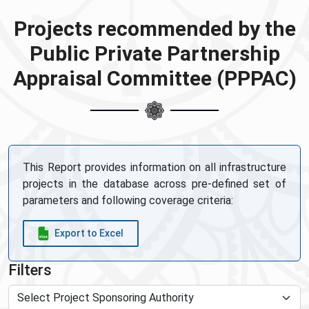
Projects recommended by the
Public Private Partnership
Appraisal Committee (PPPAC)
This Report provides information on all infrastructure
projects in the database across pre-defined set of
parameters and following coverage criteria:
Export to Excel
Filters