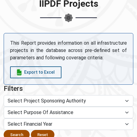
IIPDF Projects
This Report provides information on all infrastructure
projects in the database across pre-defined set of
parameters and following coverage criteria:
Export to Excel
Filters
Search
Reset