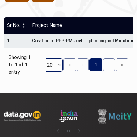
Sr No.
Project Name
1
Creation of PPP-PMU cell in planning and Monitorin
Showing 1
to 1 of 1
«
‹
1
›
»
entry