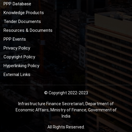
PPP Database
Knowledge Products
Tender Documents
Resources & Documents
PPP Events
Privacy Policy
Copyright Policy
Hyperlinking Policy
External Links
© Copyright 2022-2023
Infrastructure Finance Secretariat, Department of
Economic Affairs, Ministry of Finance, Government of
India
All Rights Reserved.