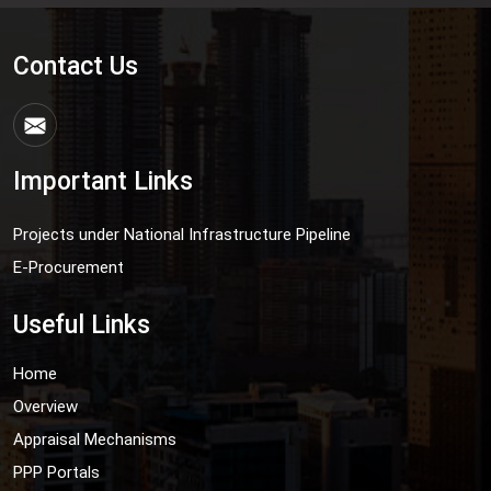
Contact Us
Important Links
Projects under National Infrastructure Pipeline
E-Procurement
Useful Links
Home
Overview
Appraisal Mechanisms
PPP Portals