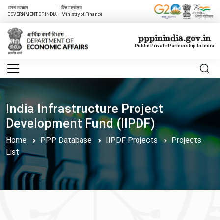
भारत सरकार
वित्त मत्रांलय
GOVERNMENT OF INDIA
Ministry of Finance
pppinindia.gov.in
Public Private Partnership In India
India Infrastructure Project
Development Fund (IIPDF)
Home
PPP Database
IIPDF Projects
Projects
List