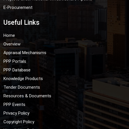
E-Procurement
Useful Links
Home
Overview
Appraisal Mechanisms
PPP Portals
PPP Database
Knowledge Products
Tender Documents
Resources & Documents
PPP Events
Privacy Policy
Copyright Policy