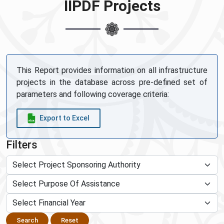
IIPDF Projects
This Report provides information on all infrastructure
projects in the database across pre-defined set of
parameters and following coverage criteria:
Export to Excel
Filters
Search
Reset