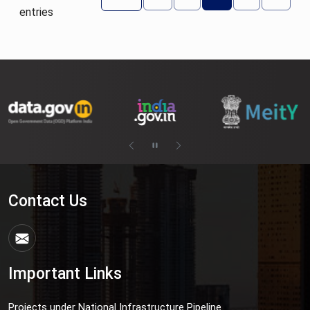
entries
Contact Us
Important Links
Projects under National Infrastructure Pipeline