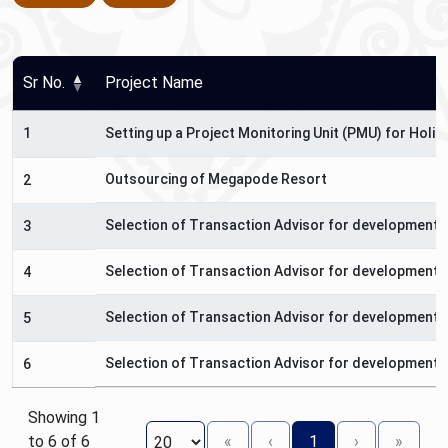
Sr No.
Project Name
1
Setting up a Project Monitoring Unit (PMU) for Hol
Outsourcing of Megapode Resort
2
Selection of Transaction Advisor for development o
3
Selection of Transaction Advisor for development o
4
Selection of Transaction Advisor for development o
5
Selection of Transaction Advisor for development 
6
Showing 1
to 6 of 6
«
‹
1
›
»