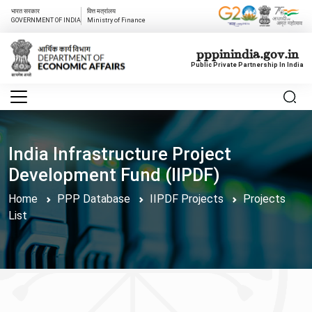
भारत सरकार
वित्त मत्रांलय
GOVERNMENT OF INDIA
Ministry of Finance
pppinindia.gov.in
Public Private Partnership In India
India Infrastructure Project
Development Fund (IIPDF)
Home
PPP Database
IIPDF Projects
Projects
List