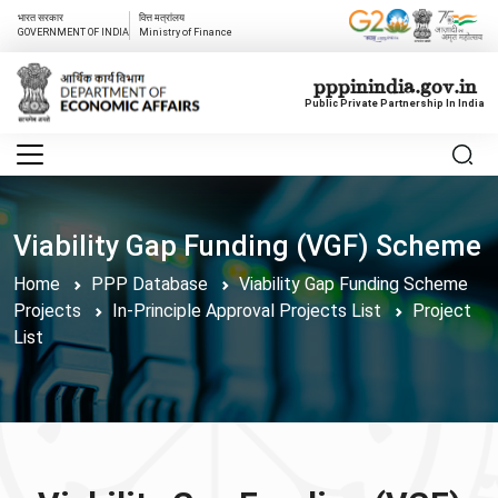
भारत सरकार
वित्त मत्रांलय
GOVERNMENT OF INDIA
Ministry of Finance
pppinindia.gov.in
Public Private Partnership In India
Viability Gap Funding (VGF) Scheme
Home
PPP Database
Viability Gap Funding Scheme
Projects
In-Principle Approval Projects List
Project
List