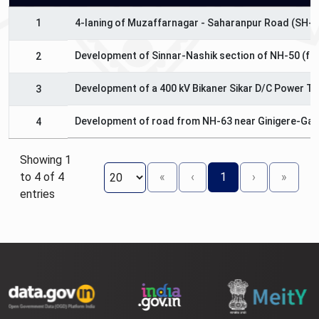
1
4-laning of Muzaffarnagar - Saharanpur Road (SH-5
Development of Sinnar-Nashik section of NH-50 (fro
2
Development of a 400 kV Bikaner Sikar D/C Power Tr
3
Development of road from NH-63 near Ginigere-Gan
4
Showing 1
to 4 of 4
«
‹
1
›
»
entries