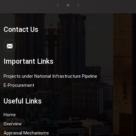
Contact Us
Important Links
Projects under National Infrastructure Pipeline
E-Procurement
Useful Links
Home
Overview
Appraisal Mechanisms