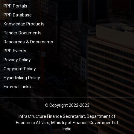
PPP Portals
PPP Database
Knowledge Products
Tender Documents
Resources & Documents
PPP Events
Privacy Policy
Copyright Policy
Hyperlinking Policy
External Links
© Copyright 2022-2023
Infrastructure Finance Secretariat, Department of
Economic Affairs, Ministry of Finance, Government of
India