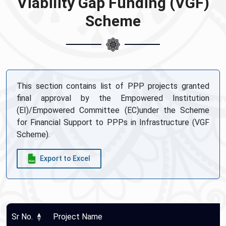
Viability Gap Funding (VGF)
Scheme
This section contains list of PPP projects granted
final approval by the Empowered Institution
(EI)/Empowered Committee (EC)under the Scheme
for Financial Support to PPPs in Infrastructure (VGF
Scheme).
Export to Excel
Sr No.
Project Name