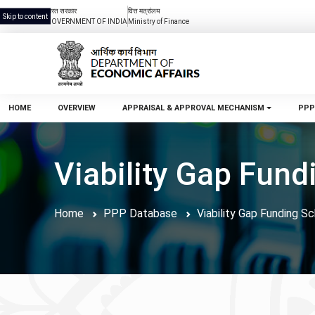
भारत सरकार
वित्त मत्रांलय
Skip to content
GOVERNMENT OF INDIA
Ministry of Finance
HOME
OVERVIEW
APPRAISAL & APPROVAL MECHANISM
PPP
Viability Gap Fun
Home
PPP Database
Viability Gap Funding 