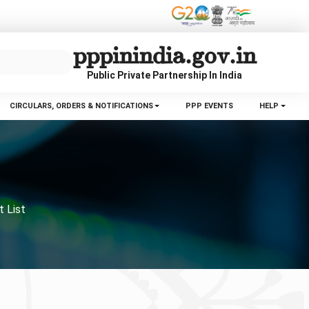
pppinindia.gov.in
Public Private Partnership In India
CIRCULARS, ORDERS & NOTIFICATIONS
PPP EVENTS
HELP
t List