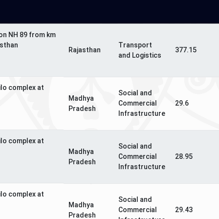
 on NH 89 from km
asthan
Transport
Rajasthan
377.15
and Logistics
ilo complex at
Social and
Madhya
Commercial
29.6
Pradesh
Infrastructure
ilo complex at
Social and
Madhya
Commercial
28.95
Pradesh
Infrastructure
ilo complex at
Social and
Madhya
Commercial
29.43
Pradesh