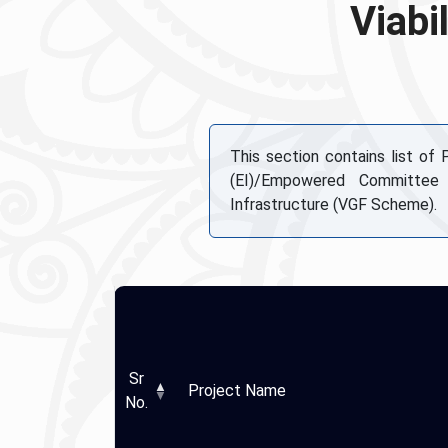
Viabi
This section contains list of
(EI)/Empowered Committee
Infrastructure (VGF Scheme).
Sr
Project Name
No.