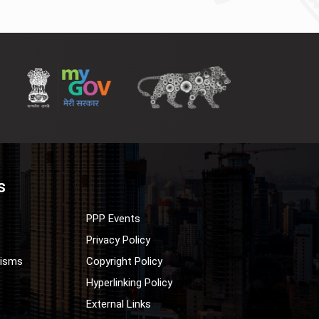
s
PPP Events
Privacy Policy
nisms
Copyright Policy
Hyperlinking Policy
External Links