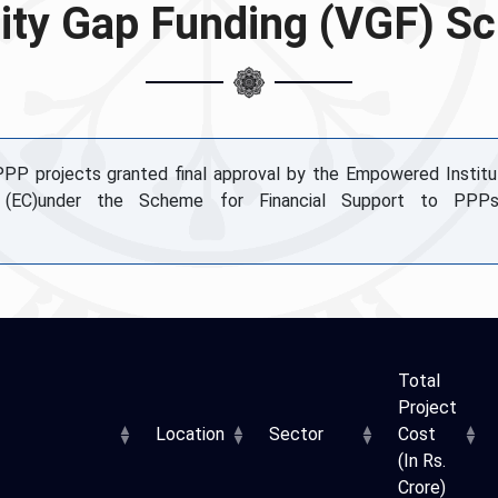
lity Gap Funding (VGF) 
 PPP projects granted final approval by the Empowered Institu
 (EC)under the Scheme for Financial Support to PPPs
Total
Project
Location
Sector
Cost
(In Rs.
Crore)