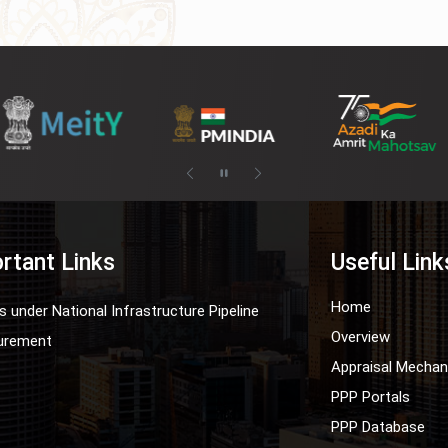
rtant Links
Useful Link
Home
s under National Infrastructure Pipeline
Overview
urement
Appraisal Mecha
PPP Portals
PPP Database