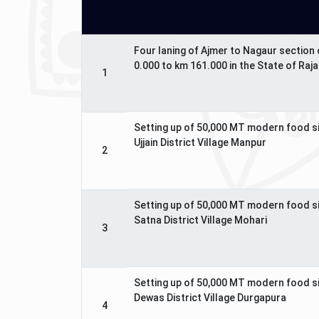
Four laning of Ajmer to Nagaur section
0.000 to km 161.000 in the State of Raj
1
Setting up of 50,000 MT modern food s
Ujjain District Village Manpur
2
Setting up of 50,000 MT modern food s
Satna District Village Mohari
3
Setting up of 50,000 MT modern food s
Dewas District Village Durgapura
4