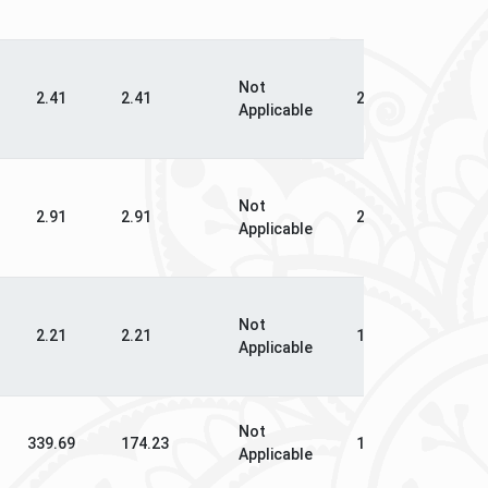
Not
N
2.41
2.41
2.03
Applicable
Ap
Not
N
2.91
2.91
2.48
Applicable
Ap
Not
N
2.21
2.21
1.79
Applicable
Ap
Not
339.69
174.23
135.02
16
Applicable