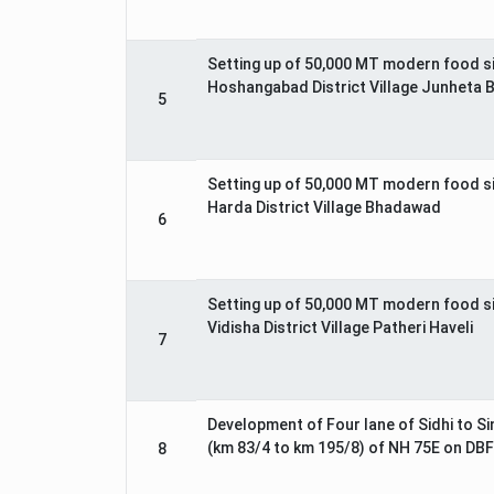
Setting up of 50,000 MT modern food s
Hoshangabad District Village Junheta 
5
Setting up of 50,000 MT modern food s
Harda District Village Bhadawad
6
Setting up of 50,000 MT modern food s
Vidisha District Village Patheri Haveli
7
Development of Four lane of Sidhi to Si
(km 83/4 to km 195/8) of NH 75E on DBF
8