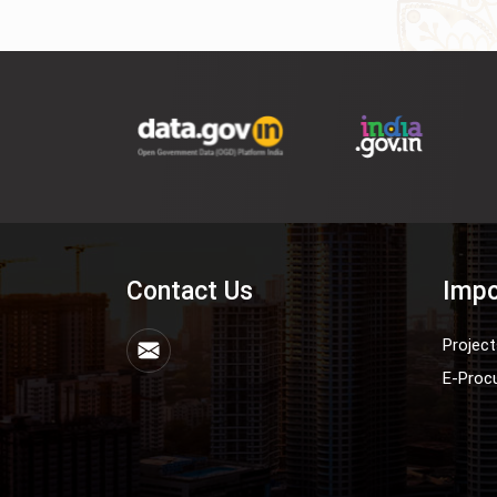
Contact Us
Impo
Project
E-Proc