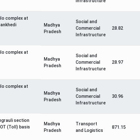
Infrastructure
ilo complex at
Social and
Bankhedi
Madhya
Commercial
28.82
Pradesh
Infrastructure
ilo complex at
Social and
Madhya
Commercial
28.97
Pradesh
Infrastructure
ilo complex at
Social and
Madhya
Commercial
30.96
Pradesh
Infrastructure
ngrauli section
Madhya
Transport
OT (Toll) basis
871.15
Pradesh
and Logistics