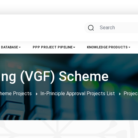
 DATABASE
PPP PROJECT PIPELINE
KNOWLEDGE PRODUCTS
ding (VGF) Scheme
Scheme Projects
In-Principle Approval Projects List
Projec