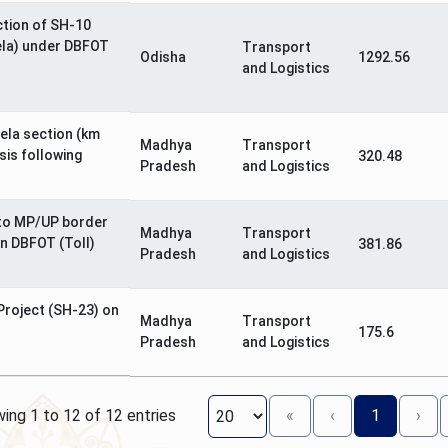
ction of SH-10
ela) under DBFOT
Transport
Odisha
1292.56
and Logistics
ela section (km
Madhya
Transport
sis following
320.48
Pradesh
and Logistics
to MP/UP border
Madhya
Transport
on DBFOT (Toll)
381.86
Pradesh
and Logistics
 Project (SH-23) on
Madhya
Transport
175.6
Pradesh
and Logistics
ing 1 to 12 of 12 entries
«
‹
1
›