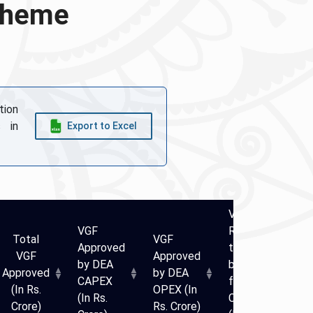
Scheme
tion
 in
Export to Excel
VGF
VGF
Released
V
Total
VGF
Approved
till date
A
VGF
Approved
by DEA
by DEA
b
Approved
by DEA
CAPEX
for
C
(In Rs.
OPEX (In
(In Rs.
CAPEX
(I
Crore)
Rs. Crore)