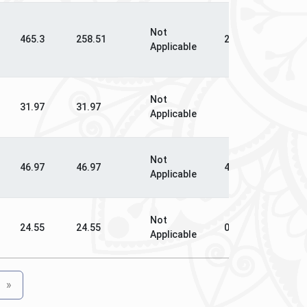
Not
N
465.3
258.51
258.51
Applicable
Ap
Not
N
31.97
31.97
Applicable
Ap
Not
N
46.97
46.97
46.97
Applicable
Ap
Not
N
24.55
24.55
0
Applicable
Ap
»