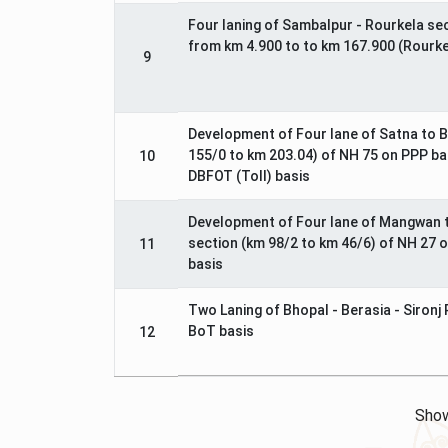
Four laning of Sambalpur - Rourkela se
from km 4.900 to to km 167.900 (Rourk
9
Development of Four lane of Satna to B
155/0 to km 203.04) of NH 75 on PPP ba
10
DBFOT (Toll) basis
Development of Four lane of Mangwan 
section (km 98/2 to km 46/6) of NH 27 
11
basis
Two Laning of Bhopal - Berasia - Sironj
BoT basis
12
Show