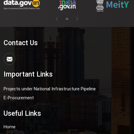
Contact Us
Important Links
Projects under National Infrastructure Pipeline
E-Procurement
Useful Links
Home