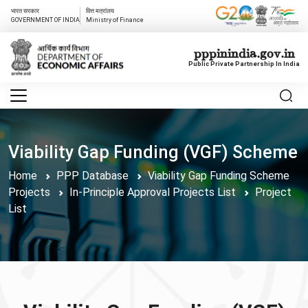
भारत सरकार
वित्त मत्रांलय
GOVERNMENT OF INDIA
Ministry of Finance
pppinindia.gov.in
Public Private Partnership In India
Viability Gap Funding (VGF) Scheme
Home
PPP Database
Viability Gap Funding Scheme
Projects
In-Principle Approval Projects List
Project
List