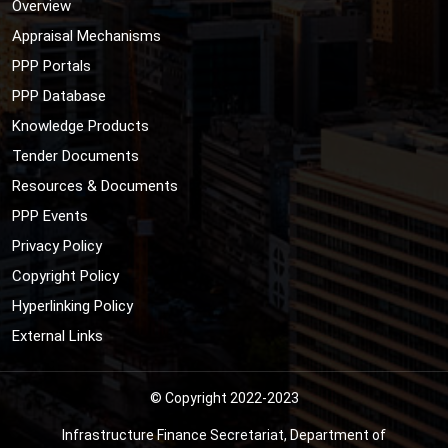
Overview
Appraisal Mechanisms
PPP Portals
PPP Database
Knowledge Products
Tender Documents
Resources & Documents
PPP Events
Privacy Policy
Copyright Policy
Hyperlinking Policy
External Links
© Copyright 2022-2023
Infrastructure Finance Secretariat, Department of