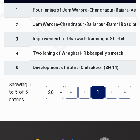
1
Four laning of Jam Warora-Chandrapur-Rajura-Asif
Jam Warora-Chandrapur-Ballarpur-Bamni Road pro
2
Improvement of Dharwad- Ramnagar Stretch
3
Two laning of Whaghari- Ribbanpally stretch
4
Development of Satna-Chitrakoot (SH 11)
5
Showing 1
to 5 of 5
«
‹
1
›
»
entries