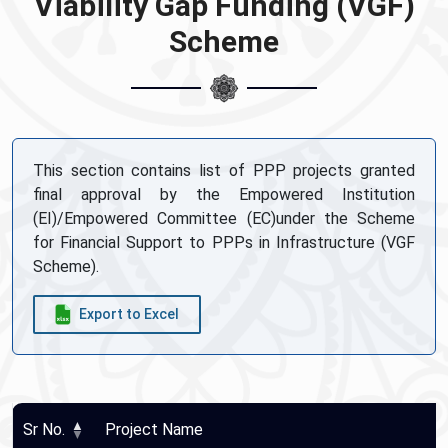
Viability Gap Funding (VGF)
Scheme
This section contains list of PPP projects granted
final approval by the Empowered Institution
(EI)/Empowered Committee (EC)under the Scheme
for Financial Support to PPPs in Infrastructure (VGF
Scheme).
Export to Excel
Sr No.
Project Name