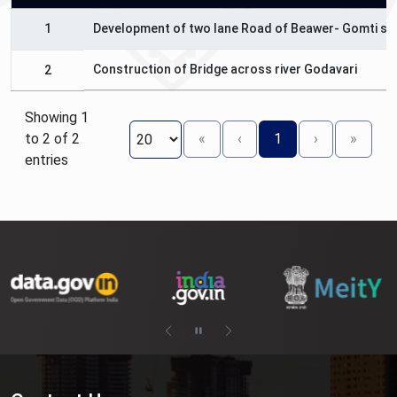
1
Development of two lane Road of Beawer- Gomti sec
Construction of Bridge across river Godavari
2
Showing 1
to 2 of 2
«
‹
1
›
»
entries