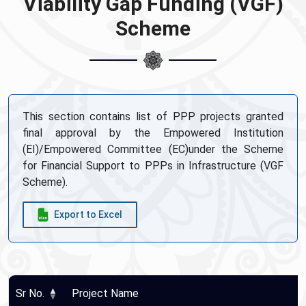
Viability Gap Funding (VGF)
Scheme
This section contains list of PPP projects granted
final approval by the Empowered Institution
(EI)/Empowered Committee (EC)under the Scheme
for Financial Support to PPPs in Infrastructure (VGF
Scheme).
Export to Excel
Sr No.
Project Name