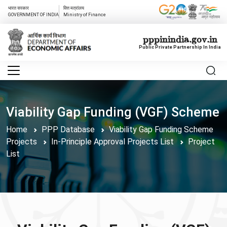
भारत सरकार
वित्त मत्रांलय
GOVERNMENT OF INDIA
Ministry of Finance
pppinindia.gov.in
Public Private Partnership In India
Viability Gap Funding (VGF) Scheme
Home
PPP Database
Viability Gap Funding Scheme
Projects
In-Principle Approval Projects List
Project
List