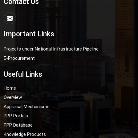
Contact Us
Important Links
Projects under National Infrastructure Pipeline
E-Procurement
Useful Links
Home
Overview
Appraisal Mechanisms
PPP Portals
PPP Database
Knowledge Products