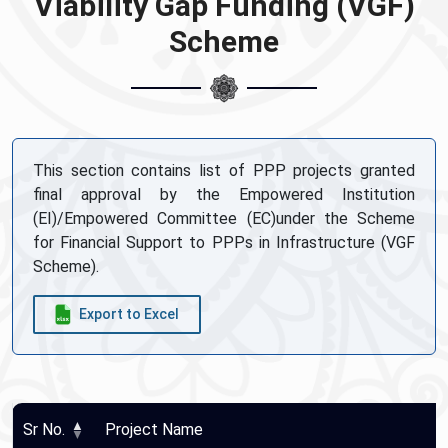
Viability Gap Funding (VGF)
Scheme
This section contains list of PPP projects granted
final approval by the Empowered Institution
(EI)/Empowered Committee (EC)under the Scheme
for Financial Support to PPPs in Infrastructure (VGF
Scheme).
Export to Excel
Sr No.
Project Name