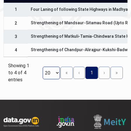
1
Four Laning of following State Highways in Madhya 
Strengthening of Mandsaur-Sitamau Road (Upto Raj
2
Strengthening of Matkuli-Tamia-Chindwara State H
3
Strengthening of Chandpur-Alirajpur-Kukshi-Badwa
4
Showing 1
to 4 of 4
«
‹
1
›
»
entries