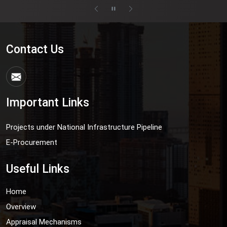
Contact Us
Important Links
Projects under National Infrastructure Pipeline
E-Procurement
Useful Links
Home
Overview
Appraisal Mechanisms