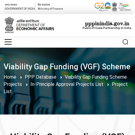
भारत सरकार
वित्त मत्रांलय
GOVERNMENT OF INDIA
Ministry of Finance
pppinindia.gov.in
Public Private Partnership In India
Viability Gap Funding (VGF) Scheme
Home
PPP Database
Viability Gap Funding Scheme
Projects
In-Principle Approval Projects List
Project
List