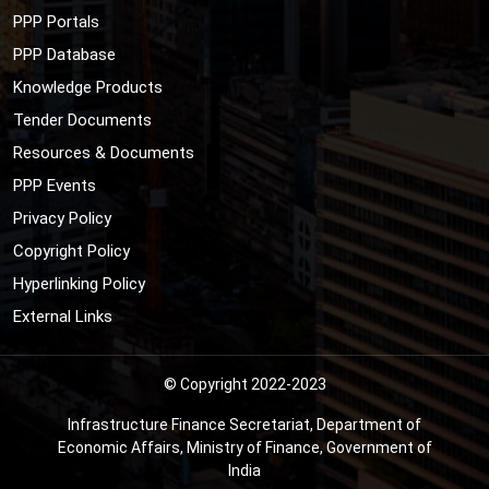
PPP Portals
PPP Database
Knowledge Products
Tender Documents
Resources & Documents
PPP Events
Privacy Policy
Copyright Policy
Hyperlinking Policy
External Links
© Copyright 2022-2023
Infrastructure Finance Secretariat, Department of
Economic Affairs, Ministry of Finance, Government of
India