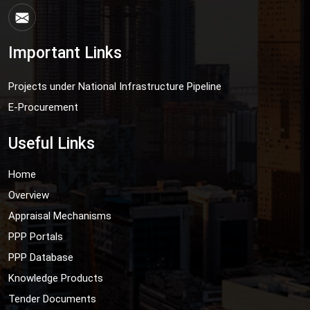
Important Links
Projects under National Infrastructure Pipeline
E-Procurement
Useful Links
Home
Overview
Appraisal Mechanisms
PPP Portals
PPP Database
Knowledge Products
Tender Documents