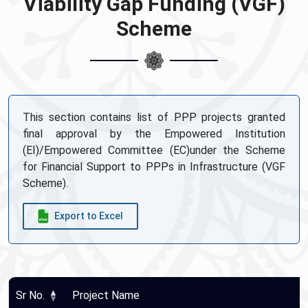
Viability Gap Funding (VGF)
Scheme
This section contains list of PPP projects granted
final approval by the Empowered Institution
(EI)/Empowered Committee (EC)under the Scheme
for Financial Support to PPPs in Infrastructure (VGF
Scheme).
Export to Excel
Sr No.
Project Name