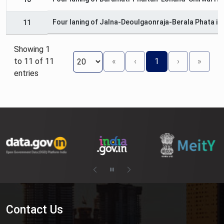
Four laning of Jalna-Deoulgaonraja-Berala Phata in
11
Showing 1
to 11 of 11
«
‹
1
›
»
entries
Contact Us