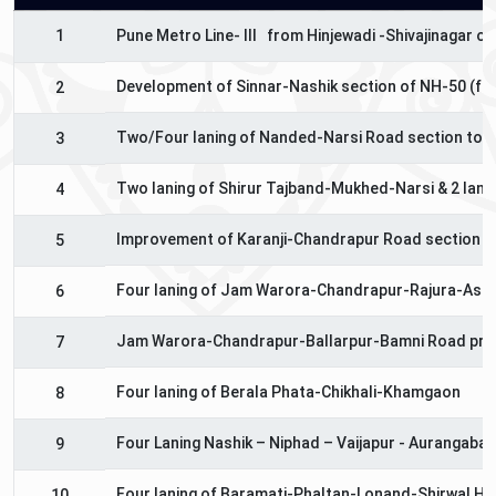
1
Pune Metro Line- III from Hinjewadi -Shivajinagar 
Development of Sinnar-Nashik section of NH-50 (fro
2
Two/Four laning of Nanded-Narsi Road section to N
3
Two laning of Shirur Tajband-Mukhed-Narsi & 2 lanin
4
Improvement of Karanji-Chandrapur Road section of
5
Four laning of Jam Warora-Chandrapur-Rajura-Asif
6
Jam Warora-Chandrapur-Ballarpur-Bamni Road pro
7
Four laning of Berala Phata-Chikhali-Khamgaon
8
Four Laning Nashik – Niphad – Vaijapur - Aurangaba
9
Four laning of Baramati-Phaltan-Lonand-Shirwal Hi
10