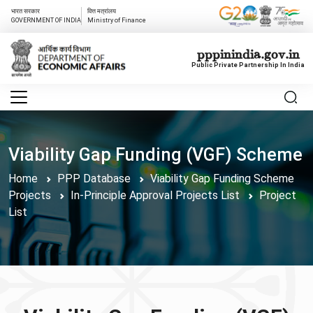
भारत सरकार
वित्त मत्रांलय
GOVERNMENT OF INDIA
Ministry of Finance
pppinindia.gov.in
Public Private Partnership In India
Viability Gap Funding (VGF) Scheme
Home
PPP Database
Viability Gap Funding Scheme
Projects
In-Principle Approval Projects List
Project
List