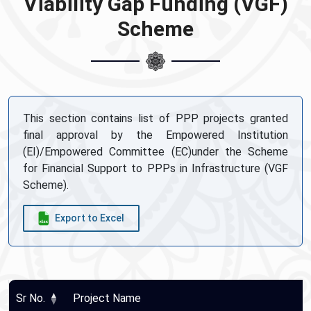
Viability Gap Funding (VGF)
Scheme
This section contains list of PPP projects granted
final approval by the Empowered Institution
(EI)/Empowered Committee (EC)under the Scheme
for Financial Support to PPPs in Infrastructure (VGF
Scheme).
Export to Excel
Sr No.
Project Name