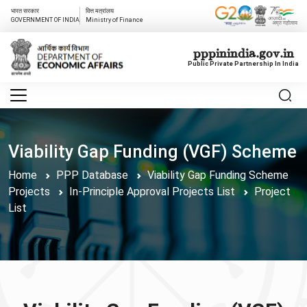
भारत सरकार
वित्त मत्रांलय
GOVERNMENT OF INDIA
Ministry of Finance
pppinindia.gov.in
Public Private Partnership In India
Viability Gap Funding (VGF) Scheme
Home
PPP Database
Viability Gap Funding Scheme
Projects
In-Principle Approval Projects List
Project
List