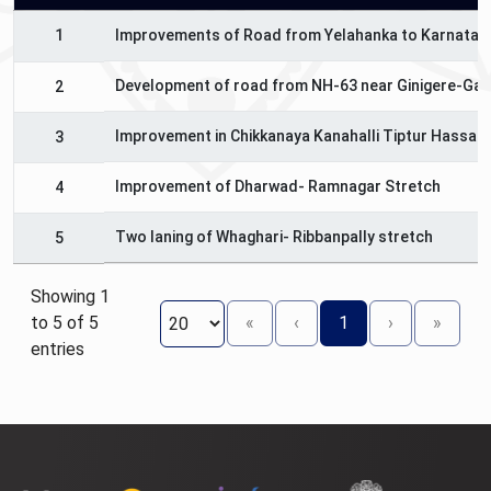
1
Improvements of Road from Yelahanka to Karnataka
Development of road from NH-63 near Ginigere-Gan
2
Improvement in Chikkanaya Kanahalli Tiptur Hassan
3
Improvement of Dharwad- Ramnagar Stretch
4
Two laning of Whaghari- Ribbanpally stretch
5
Showing 1
to 5 of 5
«
‹
1
›
»
entries