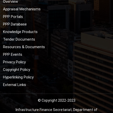
Overview
Appraisal Mechanisms
PPP Portals
PPP Database
Knowledge Products
Tender Documents
Resources & Documents
PPP Events
Privacy Policy
Copyright Policy
Hyperlinking Policy
External Links
© Copyright 2022-2023
Infrastructure Finance Secretariat, Department of