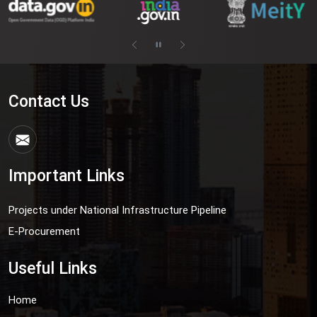
Contact Us
Important Links
Projects under National Infrastructure Pipeline
E-Procurement
Useful Links
Home