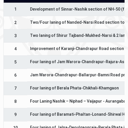
1
Development of Sinnar-Nashik section of NH-50 (fro
Two/Four laning of Nanded-Narsi Road section to N
2
Two laning of Shirur Tajband-Mukhed-Narsi & 2 lanin
3
Improvement of Karanji-Chandrapur Road section of
4
Four laning of Jam Warora-Chandrapur-Rajura-Asif
5
Jam Warora-Chandrapur-Ballarpur-Bamni Road pro
6
Four laning of Berala Phata-Chikhali-Khamgaon
7
Four Laning Nashik – Niphad – Vaijapur - Aurangaba
8
Four laning of Baramati-Phaltan-Lonand-Shirwal Hi
9
Four laning of Jalna-Deoulgaonraja-Berala Phata in
10