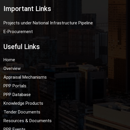
Important Links
Projects under National Infrastructure Pipeline
E-Procurement
Useful Links
Home
Overview
Appraisal Mechanisms
PPP Portals
PPP Database
Knowledge Products
Tender Documents
Resources & Documents
PPP Events