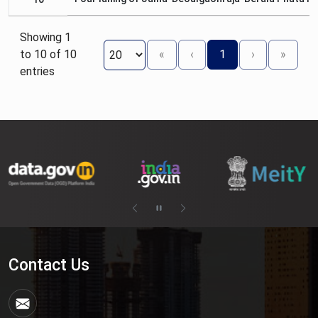
Showing 1
to 10 of 10
«
‹
1
›
»
entries
Contact Us