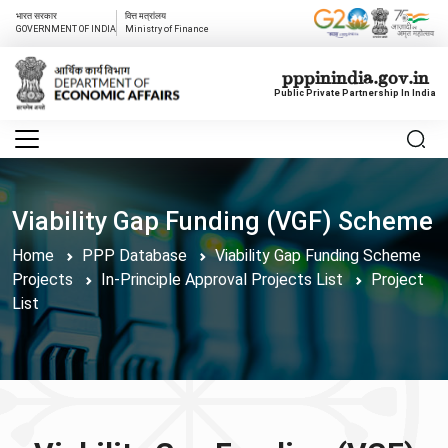
भारत सरकार
वित्त मत्रांलय
GOVERNMENT OF INDIA
Ministry of Finance
pppinindia.gov.in
Public Private Partnership In India
Viability Gap Funding (VGF) Scheme
Home
PPP Database
Viability Gap Funding Scheme
Projects
In-Principle Approval Projects List
Project
List