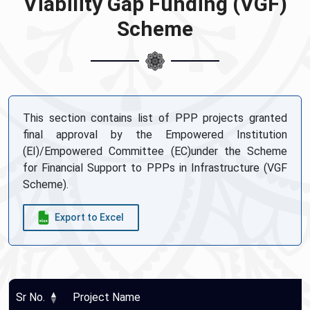
Viability Gap Funding (VGF)
Scheme
This section contains list of PPP projects granted
final approval by the Empowered Institution
(EI)/Empowered Committee (EC)under the Scheme
for Financial Support to PPPs in Infrastructure (VGF
Scheme).
Export to Excel
Sr No.
Project Name