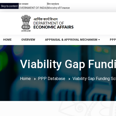
भारत सरकार
वित्त मत्रांलय
Skip to content
GOVERNMENT OF INDIA
Ministry of Finance
HOME
OVERVIEW
APPRAISAL & APPROVAL MECHANISM
PPP
Viability Gap Fun
Home
PPP Database
Viability Gap Funding 