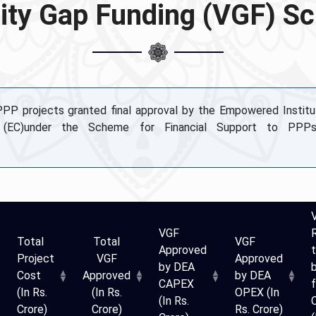
lity Gap Funding (VGF) 
 PPP projects granted final approval by the Empowered Institu
 (EC)under the Scheme for Financial Support to PPPs
VGF
Total
Total
VGF
Approved
t
Project
VGF
Approved
by DEA
Cost
Approved
by DEA
CAPEX
f
(In Rs.
(In Rs.
OPEX (In
(In Rs.
Crore)
Crore)
Rs. Crore)