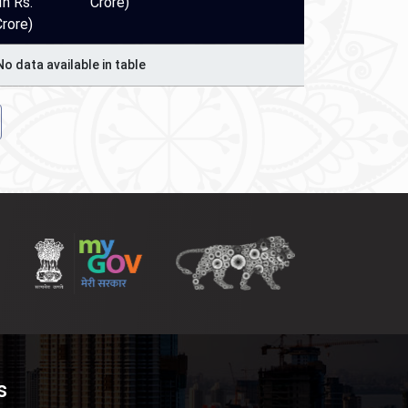
In Rs.
Crore)
Crore)
No data available in table
s