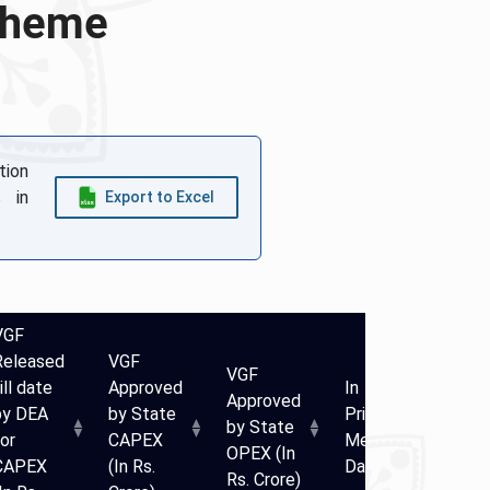
Scheme
tion
 in
Export to Excel
VGF
Released
VGF
VGF
ill date
Approved
In
In
Approved
by DEA
by State
Principle
Prin
by State
or
CAPEX
Meeting
Mee
OPEX (In
CAPEX
(In Rs.
Date
Num
Rs. Crore)