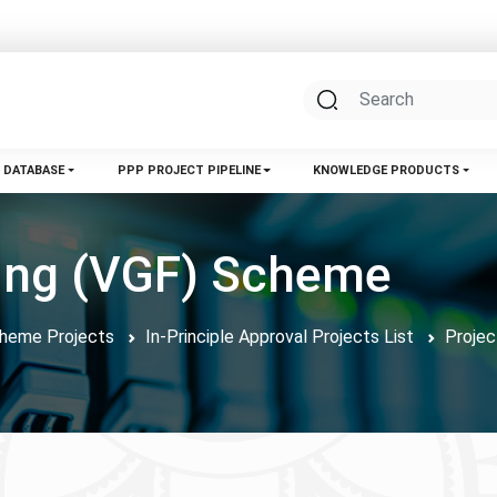
 DATABASE
PPP PROJECT PIPELINE
KNOWLEDGE PRODUCTS
ding (VGF) Scheme
Scheme Projects
In-Principle Approval Projects List
Projec