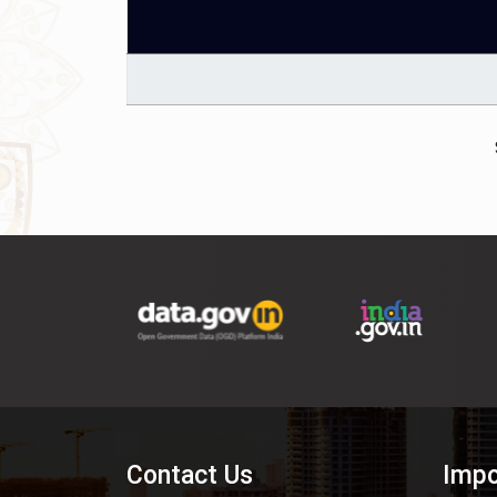
Contact Us
Impo