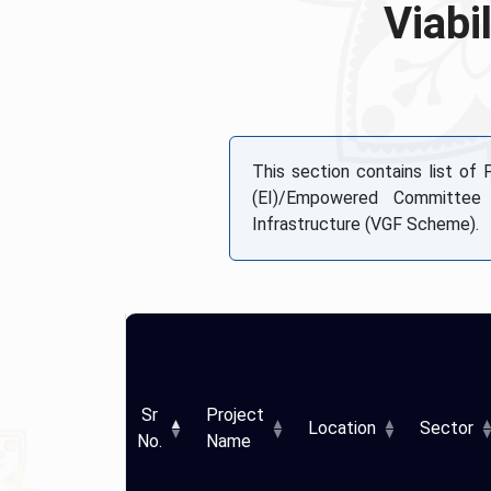
Viabi
This section contains list of
(EI)/Empowered Committee
Infrastructure (VGF Scheme).
Sr
Project
Location
Sector
No.
Name