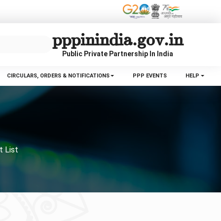
pppinindia.gov.in
Public Private Partnership In India
CIRCULARS, ORDERS & NOTIFICATIONS
PPP EVENTS
HELP
t List