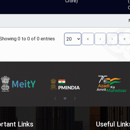
Crore)
(
Showing 0 to 0 of 0 entries
«
‹
›
»
rtant Links
Useful Link