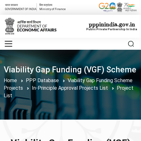
भारत सरकार
वित्त मत्रांलय
GOVERNMENT OF INDIA
Ministry of Finance
pppinindia.gov.in
Public Private Partnership In India
Viability Gap Funding (VGF) Scheme
Home
PPP Database
Viability Gap Funding Scheme
Projects
In-Principle Approval Projects List
Project
List