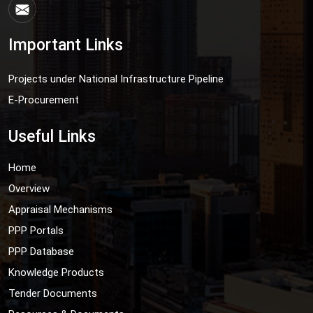
Important Links
Projects under National Infrastructure Pipeline
E-Procurement
Useful Links
Home
Overview
Appraisal Mechanisms
PPP Portals
PPP Database
Knowledge Products
Tender Documents