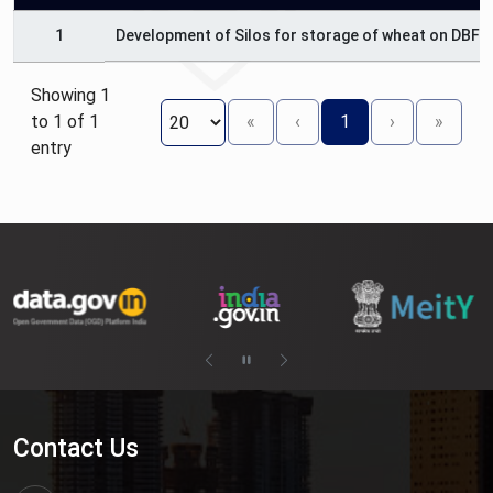
1
Development of Silos for storage of wheat on DBFO
Showing 1
to 1 of 1
«
‹
1
›
»
entry
Contact Us