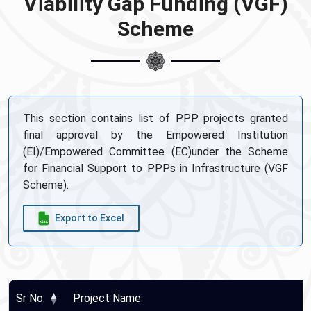
Viability Gap Funding (VGF)
Scheme
This section contains list of PPP projects granted
final approval by the Empowered Institution
(EI)/Empowered Committee (EC)under the Scheme
for Financial Support to PPPs in Infrastructure (VGF
Scheme).
Export to Excel
Sr No.
Project Name