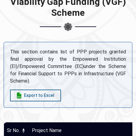
Viability Gap Funding (VGF)
Scheme
This section contains list of PPP projects granted
final approval by the Empowered Institution
(EI)/Empowered Committee (EC)under the Scheme
for Financial Support to PPPs in Infrastructure (VGF
Scheme).
Export to Excel
Sr No.
Project Name