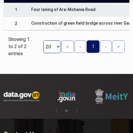
1
Four laning of Ara-Mohania Road
Construction of green field bridge across river Gan
2
Showing 1
to 2 of 2
«
‹
1
›
»
entries