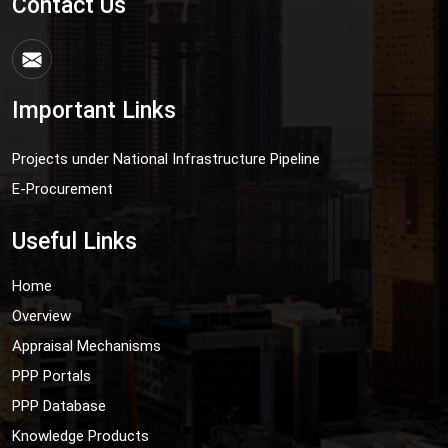
Contact Us
Important Links
Projects under National Infrastructure Pipeline
E-Procurement
Useful Links
Home
Overview
Appraisal Mechanisms
PPP Portals
PPP Database
Knowledge Products