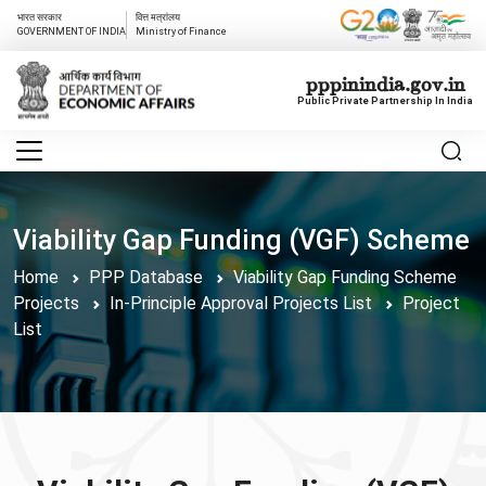
भारत सरकार
वित्त मत्रांलय
GOVERNMENT OF INDIA
Ministry of Finance
pppinindia.gov.in
Public Private Partnership In India
Viability Gap Funding (VGF) Scheme
Home
PPP Database
Viability Gap Funding Scheme
Projects
In-Principle Approval Projects List
Project
List