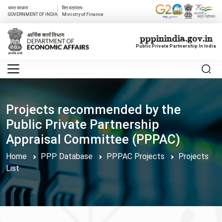
भारत सरकार
वित्त मत्रांलय
GOVERNMENT OF INDIA
Ministry of Finance
pppinindia.gov.in
Public Private Partnership In India
Projects recommended by the
Public Private Partnership
Appraisal Committee (PPPAC)
Home
PPP Database
PPPAC Projects
Projects
List