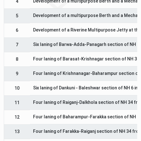
Development of a multipurpose Berth and a Mechanis
4
Development of a multipurpose Berth and a Mechanis
5
Development of a Riverine Multipurpose Jetty at the 
6
Six laning of Barwa-Adda-Panagarh section of NH 2
7
Four laning of Barasat-Krishnagar section of NH 34 
8
Four laning of Krishnanagar-Baharampur section of 
9
Six laning of Dankuni - Baleshwar section of NH 6 in
10
Four laning of Raiganj-Dalkhola section of NH 34 fr
11
Four laning of Baharampur-Farakka section of NH 34
12
Four laning of Farakka-Raiganj section of NH 34 fro
13