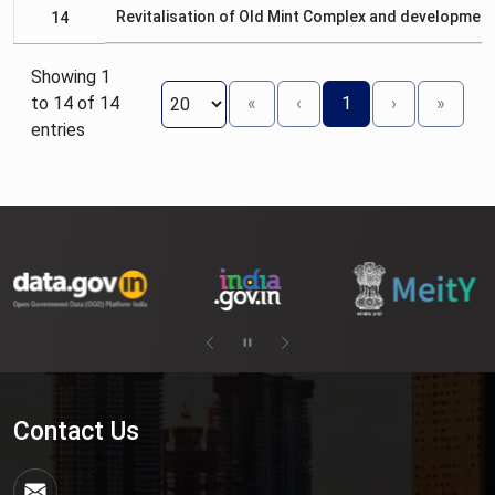
Revitalisation of Old Mint Complex and development
14
Showing 1
to 14 of 14
«
‹
1
›
»
entries
Contact Us