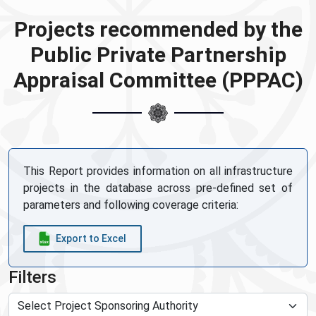
Projects recommended by the
Public Private Partnership
Appraisal Committee (PPPAC)
This Report provides information on all infrastructure
projects in the database across pre-defined set of
parameters and following coverage criteria:
Export to Excel
Filters