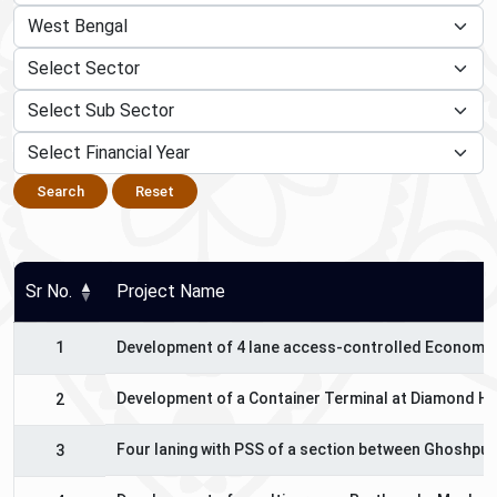
Search
Reset
Sr No.
Project Name
1
Development of 4 lane access-controlled Economic 
Development of a Container Terminal at Diamond Har
2
Four laning with PSS of a section between Ghoshpuku
3