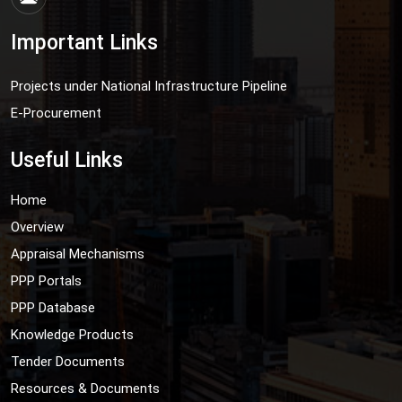
Important Links
Projects under National Infrastructure Pipeline
E-Procurement
Useful Links
Home
Overview
Appraisal Mechanisms
PPP Portals
PPP Database
Knowledge Products
Tender Documents
Resources & Documents