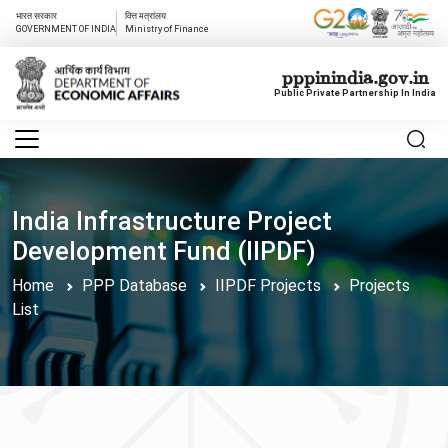
भारत सरकार
वित्त मत्रांलय
GOVERNMENT OF INDIA
Ministry of Finance
pppinindia.gov.in
Public Private Partnership In India
India Infrastructure Project
Development Fund (IIPDF)
Home
PPP Database
IIPDF Projects
Projects
List