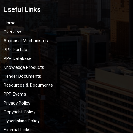
Useful Links
Home
Overview
Appraisal Mechanisms
PPP Portals
PPP Database
Knowledge Products
Tender Documents
Resources & Documents
PPP Events
Privacy Policy
Copyright Policy
Hyperlinking Policy
External Links