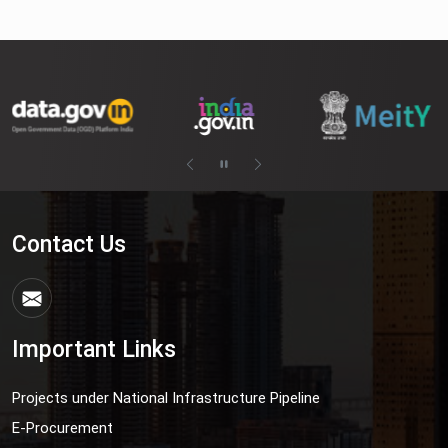
Contact Us
Important Links
Projects under National Infrastructure Pipeline
E-Procurement