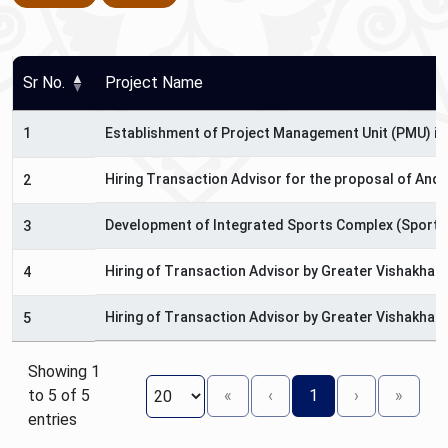
Sr No.
Project Name
1
Establishment of Project Management Unit (PMU) in
Hiring Transaction Advisor for the proposal of And
2
Development of Integrated Sports Complex (Sports 
3
Hiring of Transaction Advisor by Greater Vishakha
4
Hiring of Transaction Advisor by Greater Vishakha
5
Showing 1
to 5 of 5
«
‹
1
›
»
entries