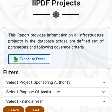
IIPDF Projects
This Report provides information on all infrastructure
projects in the database across pre-defined set of
parameters and following coverage criteria:
Export to Excel
Filters
Search
Reset