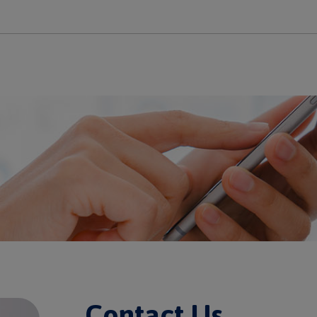
Contact Us