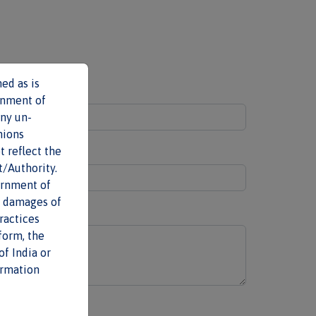
ed as is
Last name
*
rnment of
any un-
nions
t reflect the
t/Authority.
ernment of
al damages of
ractices
form, the
f India or
ormation