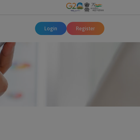
Login
Register