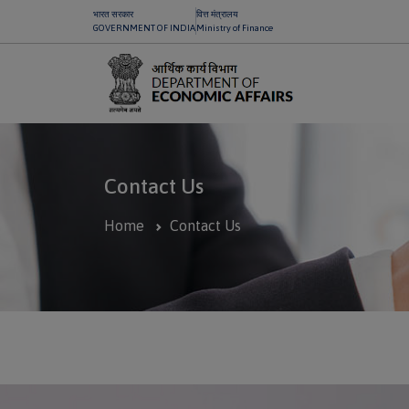
भारत सरकार
वित्त मंत्रालय
GOVERNMENT OF INDIA
Ministry of Finance
Contact Us
Home
Contact Us