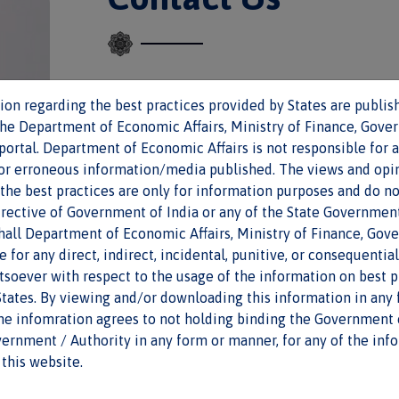
on regarding the best practices provided by States are publish
First name
*
the Department of Economic Affairs, Ministry of Finance, Gove
 portal. Department of Economic Affairs is not responsible for 
/or erroneous information/media published. The views and opi
Email
*
the best practices are only for information purposes and do no
irective of Government of India or any of the State Governmen
shall Department of Economic Affairs, Ministry of Finance, Gov
le for any direct, indirect, incidental, punitive, or consequenti
Message
soever with respect to the usage of the information on best p
tates. By viewing and/or downloading this information in any 
the infomration agrees to not holding binding the Government o
ernment / Authority in any form or manner, for any of the inf
this website.