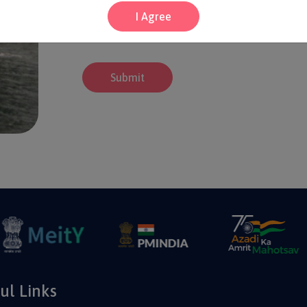
I Agree
Submit
ul Links